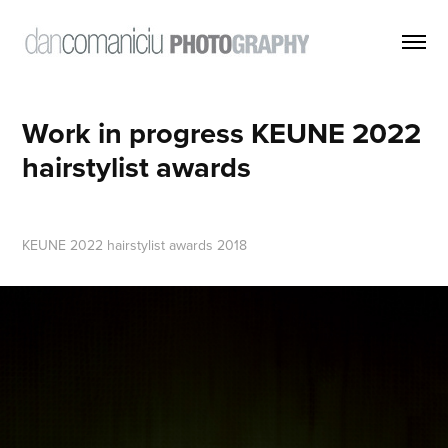
Work in progress KEUNE 2022 
hairstylist awards
KEUNE 2022 hairstylist awards 2018